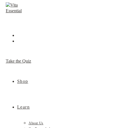
Skip
to
content
Take the Quiz
Shop
Learn
About Us