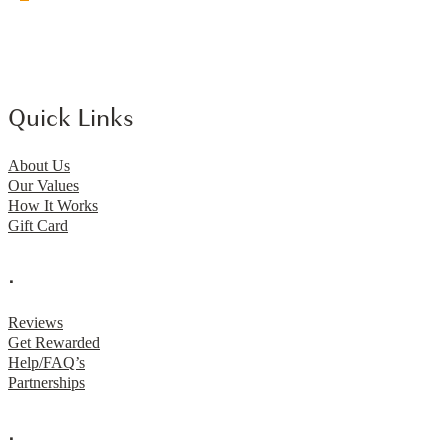
Quick Links
About Us
Our Values
How It Works
Gift Card
.
Reviews
Get Rewarded
Help/FAQ’s
Partnerships
.