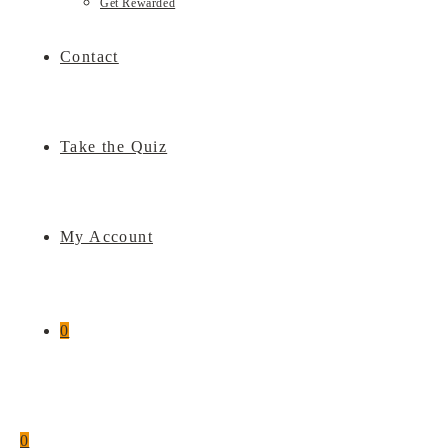
Get Rewarded
Contact
Take the Quiz
My Account
0
0