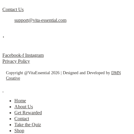
Contact Us
support@vita-essential.com
.
@vita_essential_
Facebook-f
Instagram
Privacy Policy
Copyright @VitaEssential 2026 | Designed and Developed by
DMN
Creative
Home
About Us
Get Rewarded
Contact
Take the Quiz
Shop