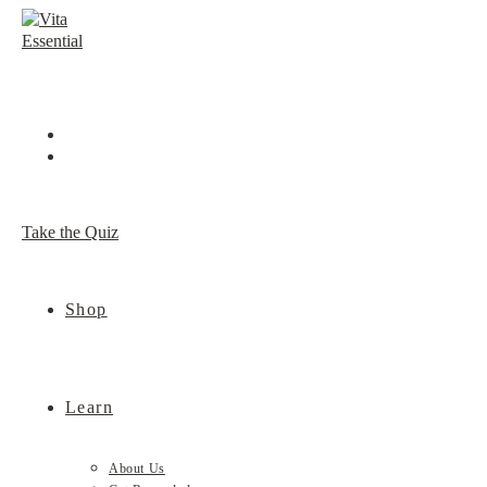
Skip
to
content
Take the Quiz
Shop
Learn
About Us