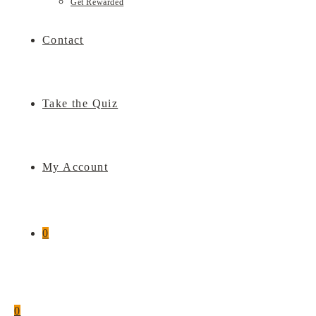
Get Rewarded
Contact
Take the Quiz
My Account
0
0