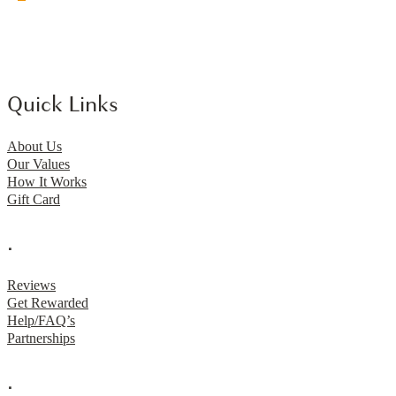
Quick Links
About Us
Our Values
How It Works
Gift Card
.
Reviews
Get Rewarded
Help/FAQ’s
Partnerships
.