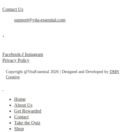
Contact Us
support@vita-essential.com
.
@vita_essential_
Facebook-f
Instagram
Privacy Policy
Copyright @VitaEssential 2026 | Designed and Developed by
DMN
Creative
Home
About Us
Get Rewarded
Contact
Take the Quiz
Shop