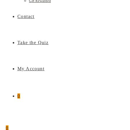
Get Rewarded
Contact
Take the Quiz
My Account
0
0