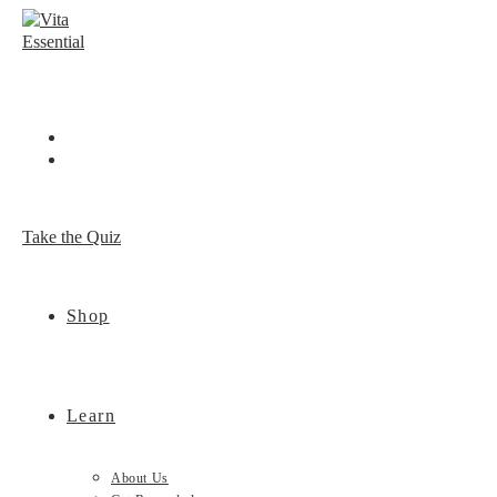
Skip
to
content
Take the Quiz
Shop
Learn
About Us