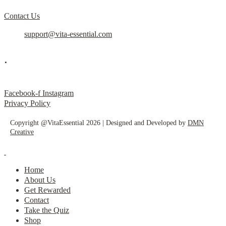
Contact Us
support@vita-essential.com
.
@vita_essential_
Facebook-f
Instagram
Privacy Policy
Copyright @VitaEssential 2026 | Designed and Developed by
DMN
Creative
Home
About Us
Get Rewarded
Contact
Take the Quiz
Shop