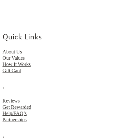
Quick Links
About Us
Our Values
How It Works
Gift Card
.
Reviews
Get Rewarded
Help/FAQ’s
Partnerships
.