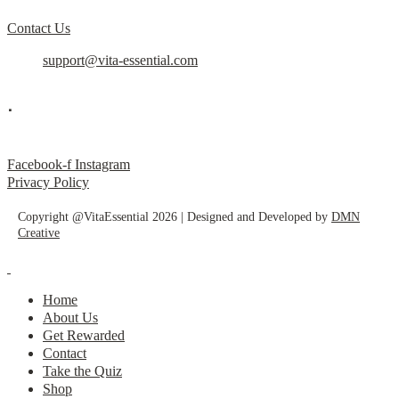
Contact Us
support@vita-essential.com
.
@vita_essential_
Facebook-f
Instagram
Privacy Policy
Copyright @VitaEssential 2026 | Designed and Developed by
DMN
Creative
Home
About Us
Get Rewarded
Contact
Take the Quiz
Shop