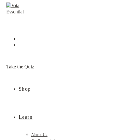
Skip
to
content
Take the Quiz
Shop
Learn
About Us