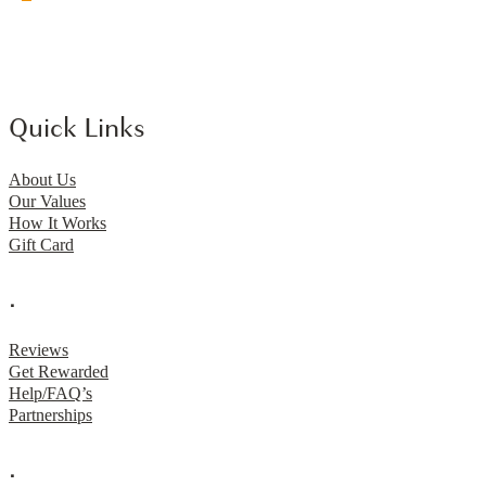
Quick Links
About Us
Our Values
How It Works
Gift Card
.
Reviews
Get Rewarded
Help/FAQ’s
Partnerships
.