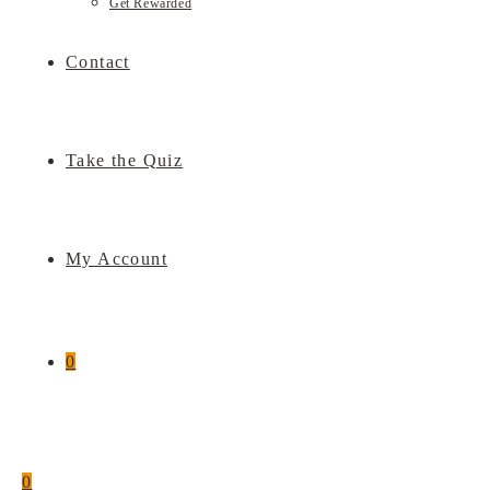
Get Rewarded
Contact
Take the Quiz
My Account
0
0