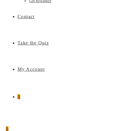
Get Rewarded
Contact
Take the Quiz
My Account
0
0