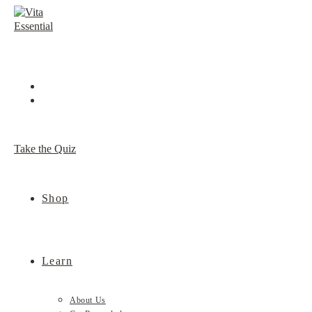
Skip
to
content
Take the Quiz
Shop
Learn
About Us