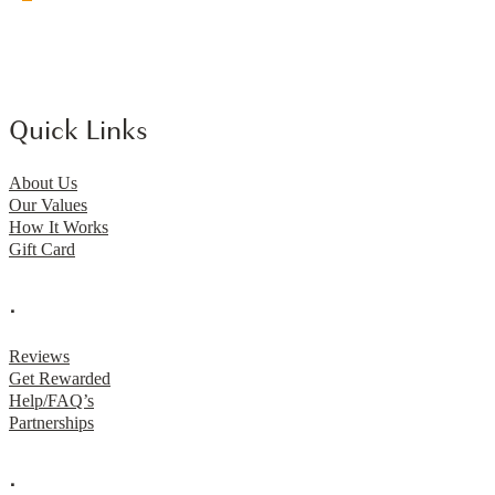
Quick Links
About Us
Our Values
How It Works
Gift Card
.
Reviews
Get Rewarded
Help/FAQ’s
Partnerships
.