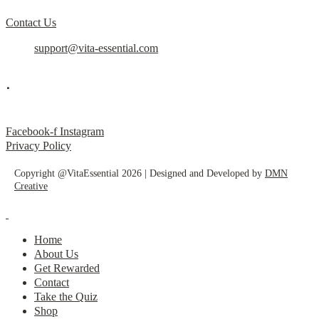
Contact Us
support@vita-essential.com
.
@vita_essential_
Facebook-f
Instagram
Privacy Policy
Copyright @VitaEssential 2026 | Designed and Developed by
DMN
Creative
Home
About Us
Get Rewarded
Contact
Take the Quiz
Shop