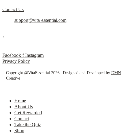
Contact Us
support@vita-essential.com
.
@vita_essential_
Facebook-f
Instagram
Privacy Policy
Copyright @VitaEssential 2026 | Designed and Developed by
DMN
Creative
Home
About Us
Get Rewarded
Contact
Take the Quiz
Shop