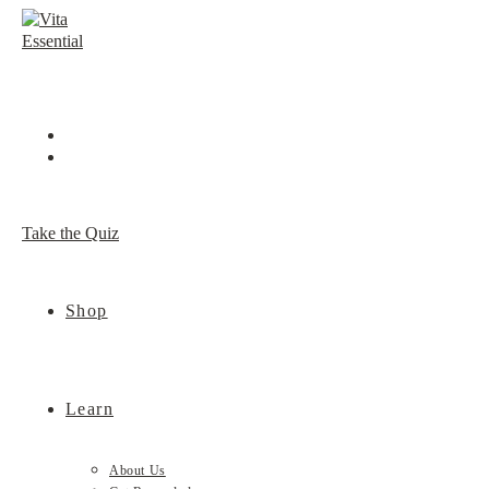
Skip
to
content
Take the Quiz
Shop
Learn
About Us