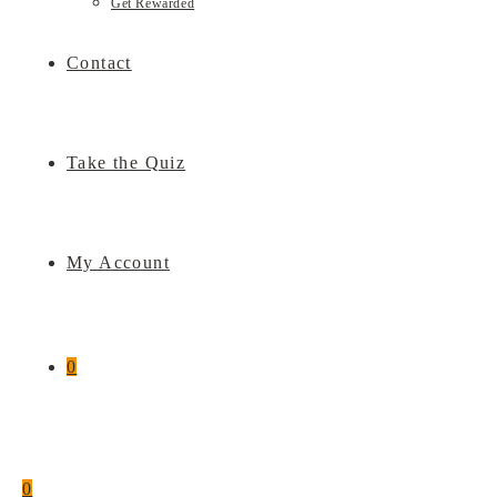
Get Rewarded
Contact
Take the Quiz
My Account
0
0