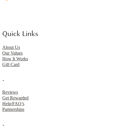
Quick Links
About Us
Our Values
How It Works
Gift Card
.
Reviews
Get Rewarded
Help/FAQ’s
Partnerships
.