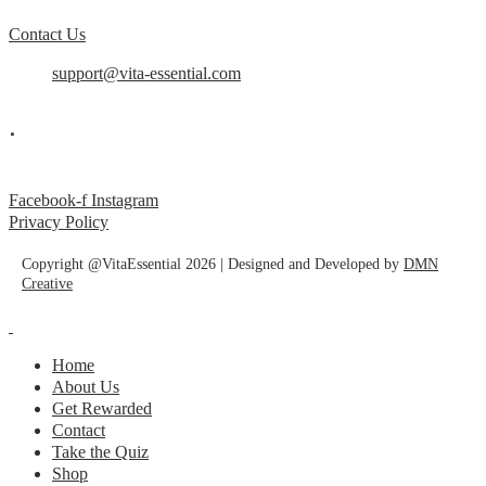
Contact Us
support@vita-essential.com
.
@vita_essential_
Facebook-f
Instagram
Privacy Policy
Copyright @VitaEssential 2026 | Designed and Developed by
DMN
Creative
Home
About Us
Get Rewarded
Contact
Take the Quiz
Shop