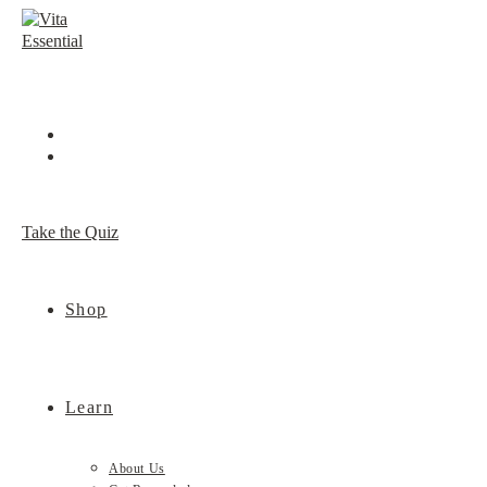
Skip
to
content
Take the Quiz
Shop
Learn
About Us