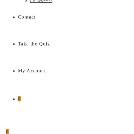
Get Rewarded
Contact
Take the Quiz
My Account
0
0