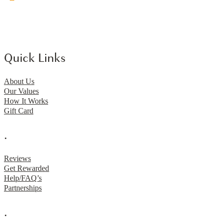
Quick Links
About Us
Our Values
How It Works
Gift Card
.
Reviews
Get Rewarded
Help/FAQ’s
Partnerships
.