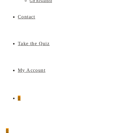
Get Rewarded
Contact
Take the Quiz
My Account
0
0