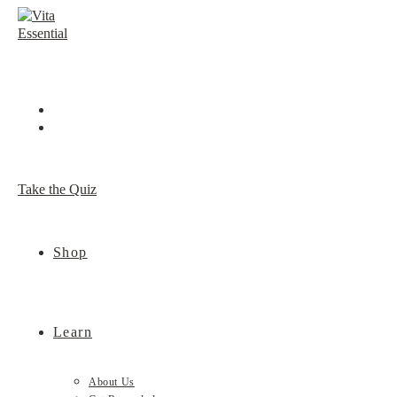
Skip
to
content
Take the Quiz
Shop
Learn
About Us