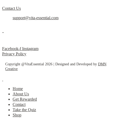
Contact Us
support@vita-essential.com
.
@vita_essential_
Facebook-f
Instagram
Privacy Policy
Copyright @VitaEssential 2026 | Designed and Developed by
DMN
Creative
Home
About Us
Get Rewarded
Contact
Take the Quiz
Shop