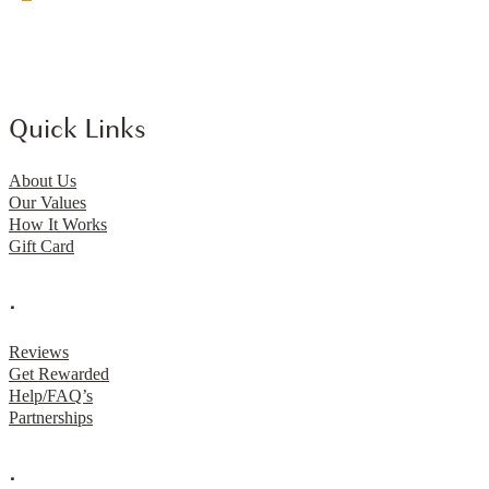
Quick Links
About Us
Our Values
How It Works
Gift Card
.
Reviews
Get Rewarded
Help/FAQ’s
Partnerships
.