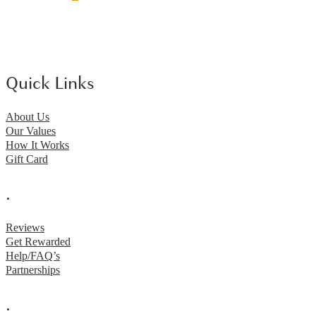
Quick Links
About Us
Our Values
How It Works
Gift Card
.
Reviews
Get Rewarded
Help/FAQ’s
Partnerships
.