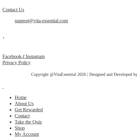
Contact Us
support@vita-essential.com
.
@vita_essential_
Facebook-f
Instagram
Privacy Policy
Copyright @VitaEssential 2026 | Designed and Developed b
Home
About Us
Get Rewarded
Contact
Take the Quiz
Shop
My Account