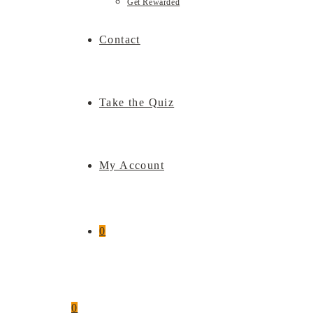
Get Rewarded
Contact
Take the Quiz
My Account
0
0