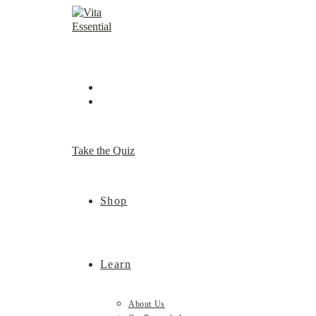
Skip
to
content
Take the Quiz
Shop
Learn
About Us