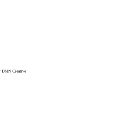
y
DMN Creative