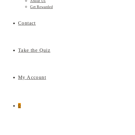
About Us
Get Rewarded
Contact
Take the Quiz
My Account
0