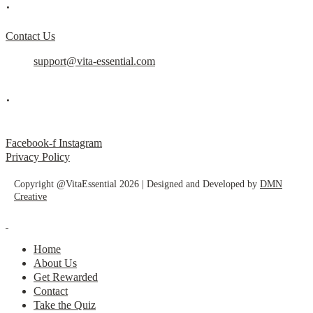
.
Contact Us
support@vita-essential.com
.
@vita_essential_
Facebook-f
Instagram
Privacy Policy
Copyright @VitaEssential 2026 | Designed and Developed by
DMN
Creative
Home
About Us
Get Rewarded
Contact
Take the Quiz