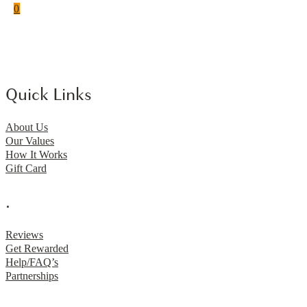
0
Quick Links
About Us
Our Values
How It Works
Gift Card
.
Reviews
Get Rewarded
Help/FAQ’s
Partnerships