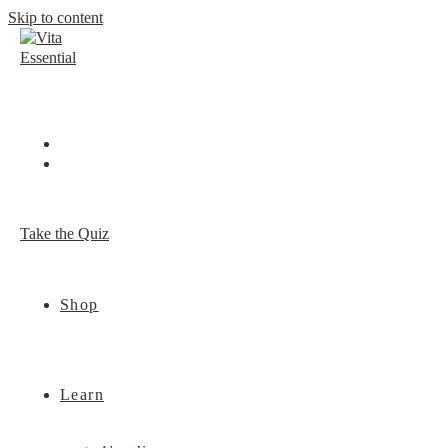
Skip to content
Take the Quiz
Shop
Learn