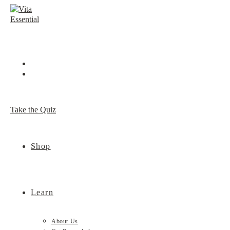
Skip
to
content
Take the Quiz
Shop
Learn
About Us