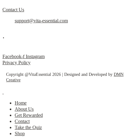
Contact Us
support@vita-essential.com
.
@vita_essential_
Facebook-f
Instagram
Privacy Policy
Copyright @VitaEssential 2026 | Designed and Developed by
DMN
Creative
Home
About Us
Get Rewarded
Contact
Take the Quiz
Shop