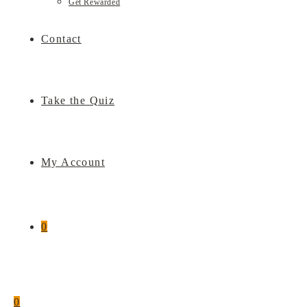
Get Rewarded
Contact
Take the Quiz
My Account
0
0