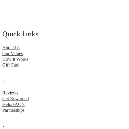
Quick Links
About Us
Our Values
How It Works
Gift Card
.
Reviews
Get Rewarded
Help/FAQ’s
Partnerships
.