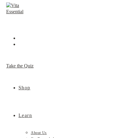
Skip
to
content
Take the Quiz
Shop
Learn
About Us