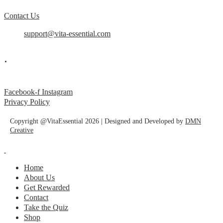
Contact Us
support@vita-essential.com
.
@vita_essential_
Facebook-f
Instagram
Privacy Policy
Copyright @VitaEssential 2026 | Designed and Developed by
DMN
Creative
Home
About Us
Get Rewarded
Contact
Take the Quiz
Shop