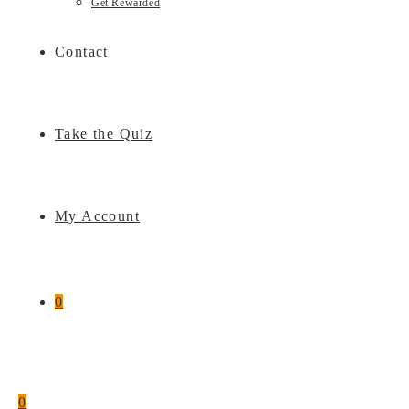
Get Rewarded
Contact
Take the Quiz
My Account
0
0