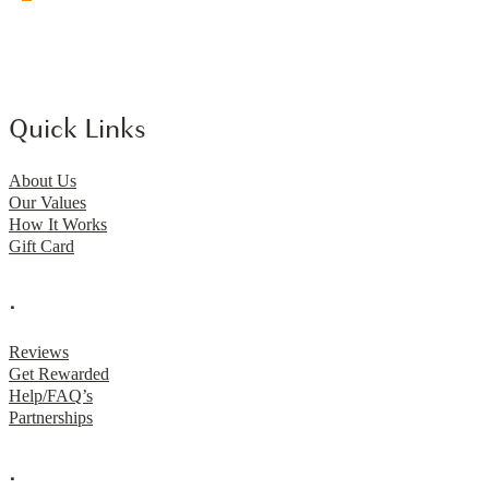
Quick Links
About Us
Our Values
How It Works
Gift Card
.
Reviews
Get Rewarded
Help/FAQ’s
Partnerships
.