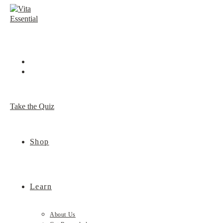
Skip
to
content
Take the Quiz
Shop
Learn
About Us