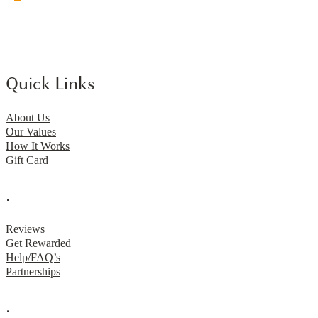
Quick Links
About Us
Our Values
How It Works
Gift Card
.
Reviews
Get Rewarded
Help/FAQ’s
Partnerships
.