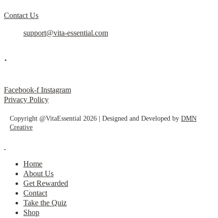
Contact Us
support@vita-essential.com
.
@vita_essential_
Facebook-f
Instagram
Privacy Policy
Copyright @VitaEssential 2026 | Designed and Developed by
DMN
Creative
Home
About Us
Get Rewarded
Contact
Take the Quiz
Shop