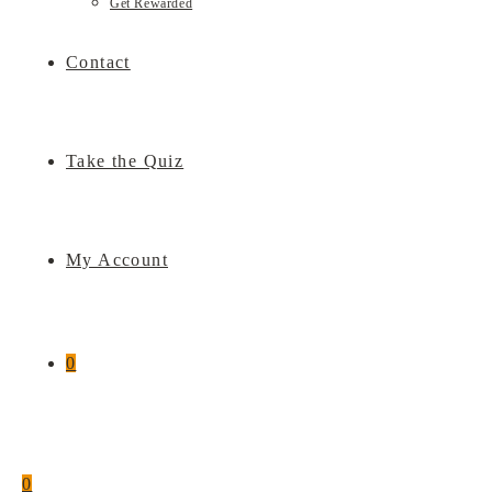
Get Rewarded
Contact
Take the Quiz
My Account
0
0