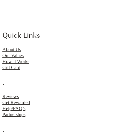
Quick Links
About Us
Our Values
How It Works
Gift Card
.
Reviews
Get Rewarded
Help/FAQ’s
Partnerships
.