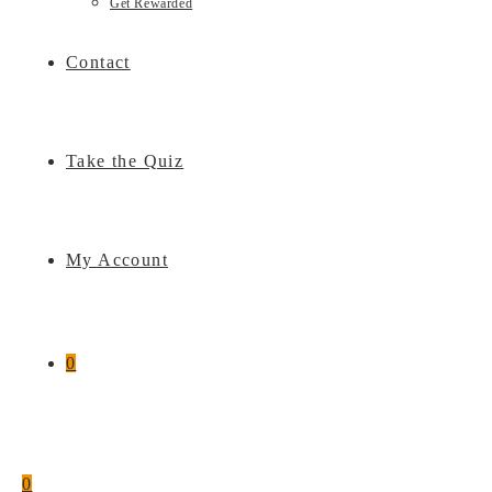
Get Rewarded
Contact
Take the Quiz
My Account
0
0