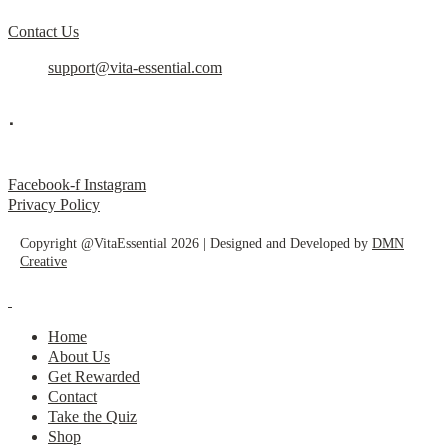
Contact Us
support@vita-essential.com
.
@vita_essential_
Facebook-f
Instagram
Privacy Policy
Copyright @VitaEssential 2026 | Designed and Developed by
DMN
Creative
Home
About Us
Get Rewarded
Contact
Take the Quiz
Shop