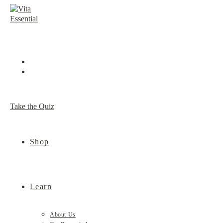
Skip
to
content
Take the Quiz
Shop
Learn
About Us