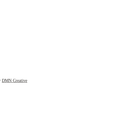
y
DMN Creative