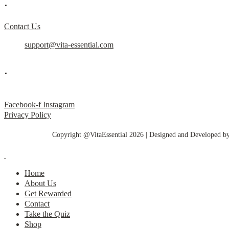
.
Contact Us
support@vita-essential.com
.
@vita_essential_
Facebook-f
Instagram
Privacy Policy
Copyright @VitaEssential 2026 | Designed and Developed b
Home
About Us
Get Rewarded
Contact
Take the Quiz
Shop