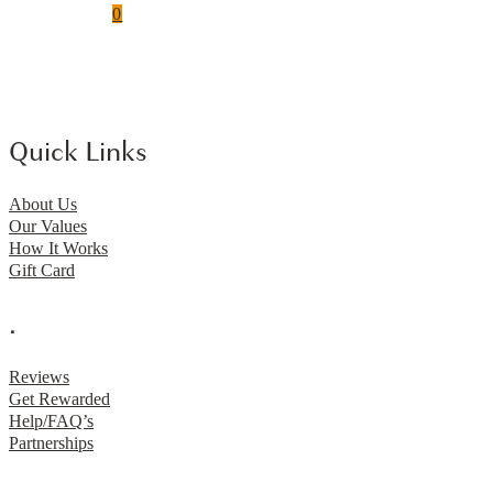
0
Quick Links
About Us
Our Values
How It Works
Gift Card
.
Reviews
Get Rewarded
Help/FAQ’s
Partnerships