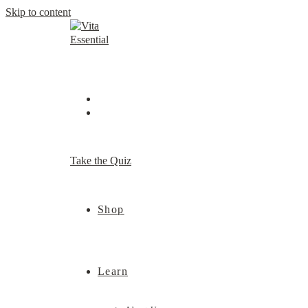
Skip to content
Take the Quiz
Shop
Learn