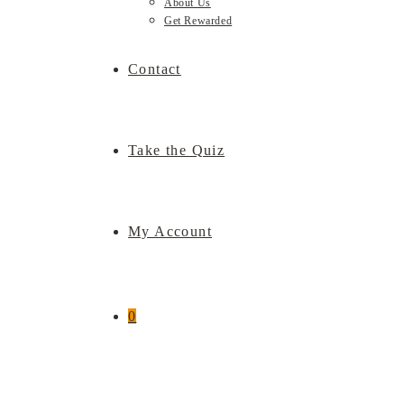
About Us
Get Rewarded
Contact
Take the Quiz
My Account
0