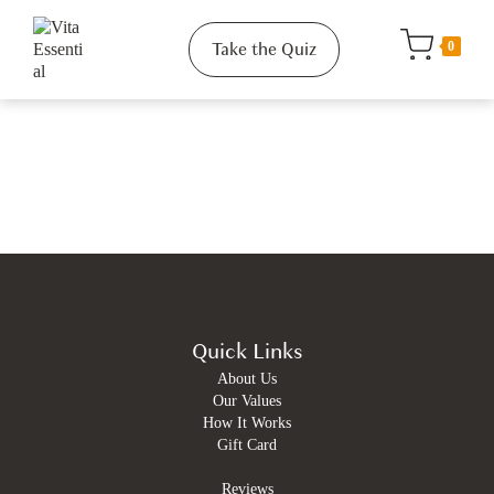
Take the Quiz
0
Quick Links
About Us
Our Values
How It Works
Gift Card
Reviews