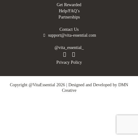
Get Rewarded
Help/FAQ’s
Partnerships
Contact Us
support@vita-essential.com
@vita_essential_
Privacy Policy
Copyright @VitaEssential 2026 | Designed and Developed by
DMN
Creative