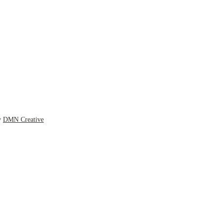
y
DMN Creative