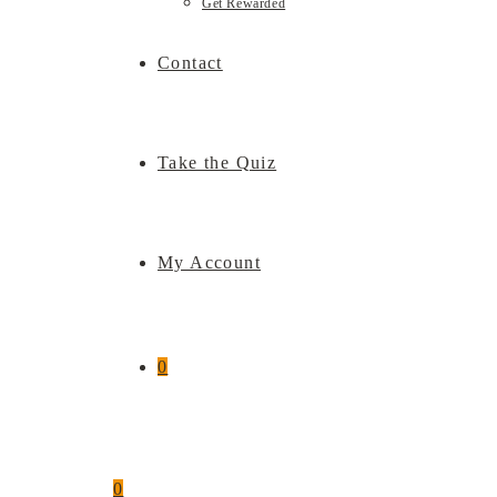
Get Rewarded
Contact
Take the Quiz
My Account
0
0