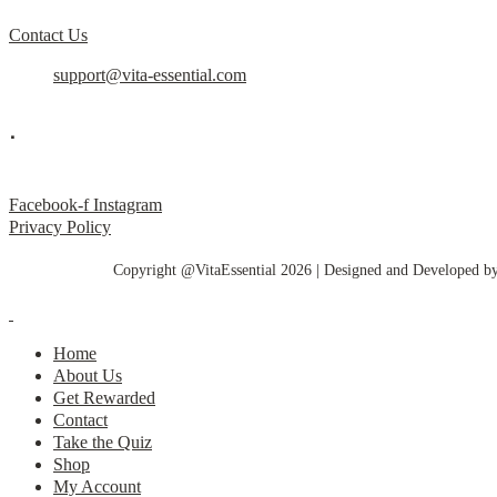
Contact Us
support@vita-essential.com
.
@vita_essential_
Facebook-f
Instagram
Privacy Policy
Copyright @VitaEssential 2026 | Designed and Developed b
Home
About Us
Get Rewarded
Contact
Take the Quiz
Shop
My Account