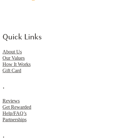
Quick Links
About Us
Our Values
How It Works
Gift Card
.
Reviews
Get Rewarded
Help/FAQ’s
Partnerships
.