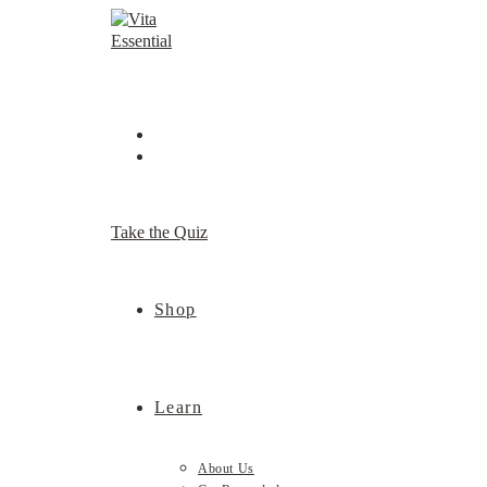
Skip
to
content
Take the Quiz
Shop
Learn
About Us