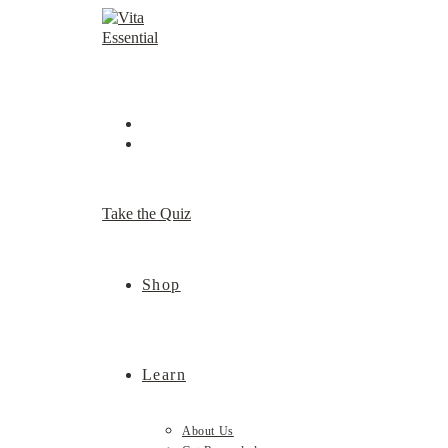
Skip
to
content
Take the Quiz
Shop
Learn
About Us