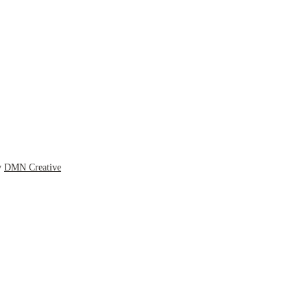
y
DMN Creative