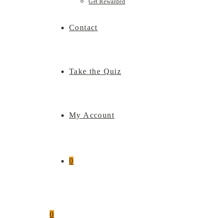
Get Rewarded
Contact
Take the Quiz
My Account
0
0