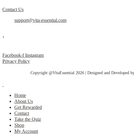
Contact Us
support@vita-essential.com
.
@vita_essential_
Facebook-f
Instagram
Privacy Policy
Copyright @VitaEssential 2026 | Designed and Developed b
Home
About Us
Get Rewarded
Contact
Take the Quiz
Shop
My Account