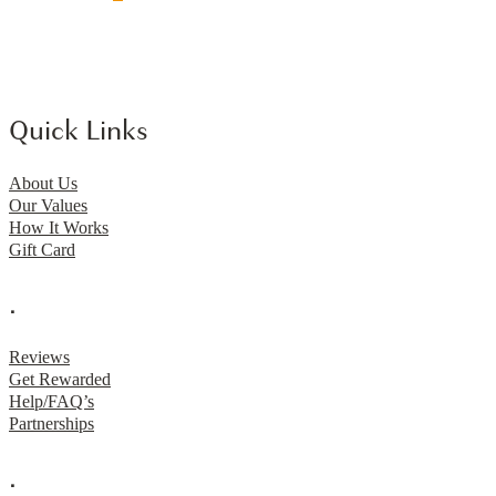
Quick Links
About Us
Our Values
How It Works
Gift Card
.
Reviews
Get Rewarded
Help/FAQ’s
Partnerships
.