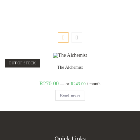
OUT OF STOCK
The Alchemist
R
270.00
—
or
R
243.00
/ month
Read more
Quick Links