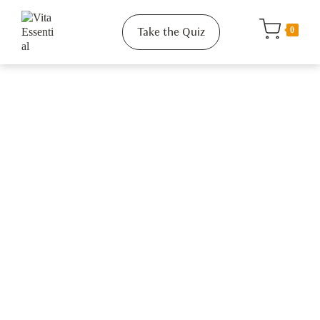
Take the Quiz
0