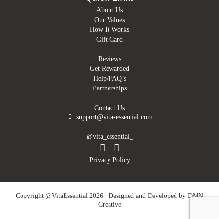
About Us
Our Values
How It Works
Gift Card
Reviews
Get Rewarded
Help/FAQ’s
Partnerships
Contact Us
support@vita-essential.com
@vita_essential_
Privacy Policy
Copyright @VitaEssential 2026 | Designed and Developed by
DMN
Creative