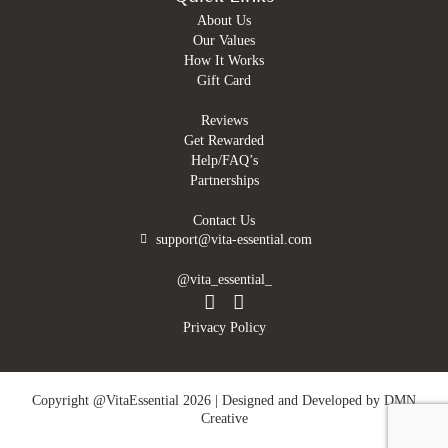
About Us
Our Values
How It Works
Gift Card
Reviews
Get Rewarded
Help/FAQ’s
Partnerships
Contact Us
support@vita-essential.com
@vita_essential_
Privacy Policy
Copyright @VitaEssential 2026 | Designed and Developed by
DMN
Creative