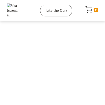
Take the Quiz
0