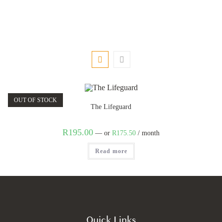
OUT OF STOCK
The Lifeguard
R
195.00
—
or
R
175.50
/ month
Read more
Quick Links